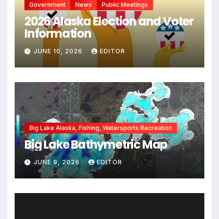
Government
News
Public Meetings
2026 Alaska Election and Voter
Information
JUNE 10, 2026
EDITOR
Big Lake Alaska, Fishing, Watersports Recreation
Big Lake Bathymetric Map
JUNE 9, 2026
EDITOR