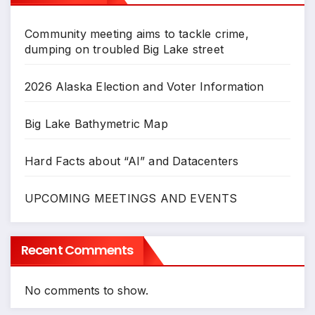
Community meeting aims to tackle crime,
dumping on troubled Big Lake street
2026 Alaska Election and Voter Information
Big Lake Bathymetric Map
Hard Facts about “AI” and Datacenters
UPCOMING MEETINGS AND EVENTS
Recent Comments
No comments to show.