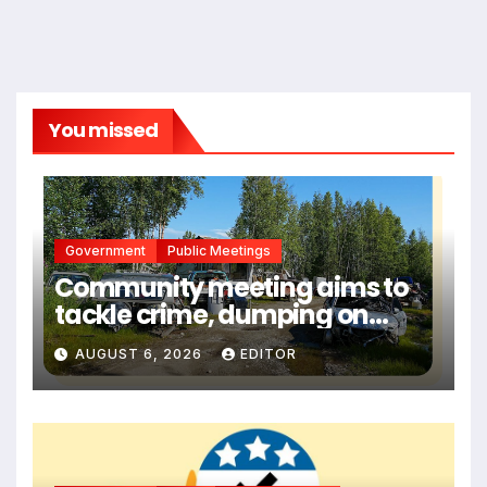
You missed
Government
Public Meetings
Community meeting aims to
tackle crime, dumping on
troubled Big Lake street
AUGUST 6, 2026
EDITOR