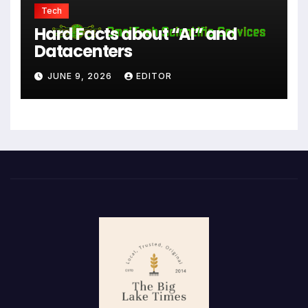
Tech
Hard Facts about “AI” and
Datacenters
JUNE 9, 2026
EDITOR