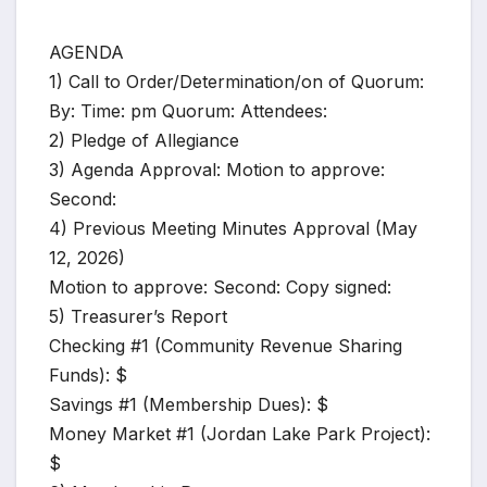
AGENDA
1) Call to Order/Determination/on of Quorum:
By: Time: pm Quorum: Attendees:
2) Pledge of Allegiance
3) Agenda Approval: Motion to approve:
Second:
4) Previous Meeting Minutes Approval (May
12, 2026)
Motion to approve: Second: Copy signed:
5) Treasurer’s Report
Checking #1 (Community Revenue Sharing
Funds): $
Savings #1 (Membership Dues): $
Money Market #1 (Jordan Lake Park Project):
$