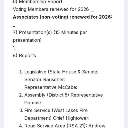
6) Membership Report
Voting Members renewed for 2026:
_
Associates (non-voting) renewed for 2026:
_
7) Presentation(s) (15 Minutes per
presentation)
1.
8) Reports
Legislative (State House & Senate)
Senator Rauscher:
Representative McCabe:
Assembly (District 5) Representative
Gamble:
Fire Service (West Lakes Fire
Department) Chief Hightower:
Road Service Area (RSA 21): Andrew