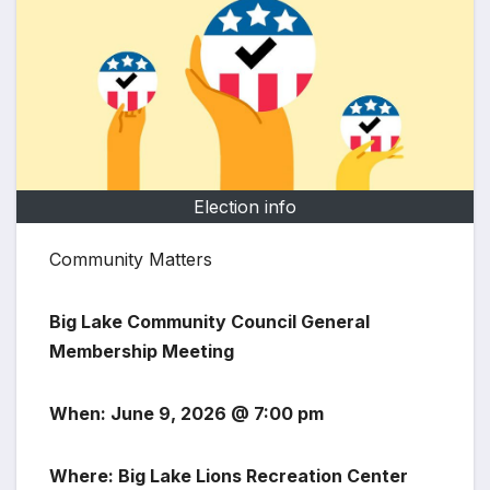
Election info
Community Matters
Big Lake Community Council General
Membership Meeting
When: June 9, 2026 @ 7:00 pm
Where: Big Lake Lions Recreation Center