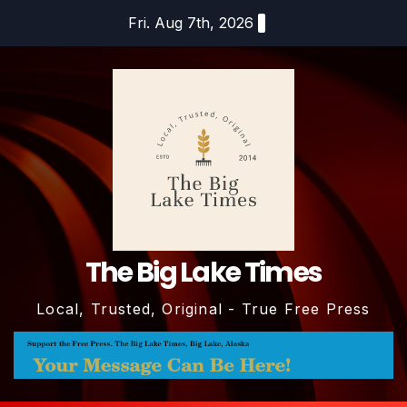
Skip
Fri. Aug 7th, 2026
to
content
The Big Lake Times
Local, Trusted, Original - True Free Press