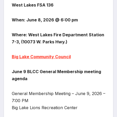
West Lakes FSA 136
When: June 8, 2026 @ 6:00 pm
Where: West Lakes Fire Department Station
7-3, (10073 W. Parks Hwy.)
Big Lake Community Council
June 9 BLCC General Membership meeting
agenda
General Membership Meeting – June 9, 2026 –
7:00 PM
Big Lake Lions Recreation Center