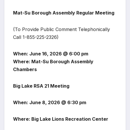
Mat-Su Borough Assembly Regular Meeting
(To Provide Public Comment Telephonically
Call 1-855-225-2326)
When: June 16, 2026 @ 6:00 pm
Where: Mat-Su Borough Assembly
Chambers
Big Lake RSA 21 Meeting
When: June 8, 2026 @ 6:30 pm
Where: Big Lake Lions Recreation Center