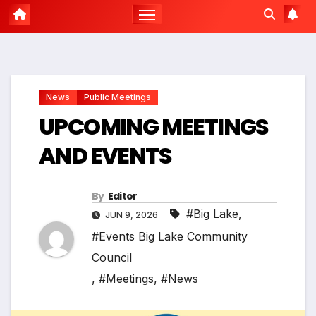
News
Public Meetings
UPCOMING MEETINGS
AND EVENTS
By
Editor
#Big Lake
,
JUN 9, 2026
#Events Big Lake Community
Council
,
#Meetings
,
#News