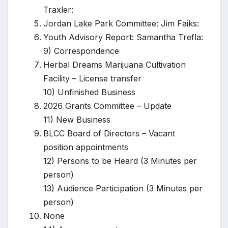
Traxler:
Jordan Lake Park Committee: Jim Faiks:
Youth Advisory Report: Samantha Trefla:
9) Correspondence
Herbal Dreams Marijuana Cultivation
Facility – License transfer
10) Unfinished Business
2026 Grants Committee – Update
11) New Business
BLCC Board of Directors – Vacant
position appointments
12) Persons to be Heard (3 Minutes per
person)
13) Audience Participation (3 Minutes per
person)
None