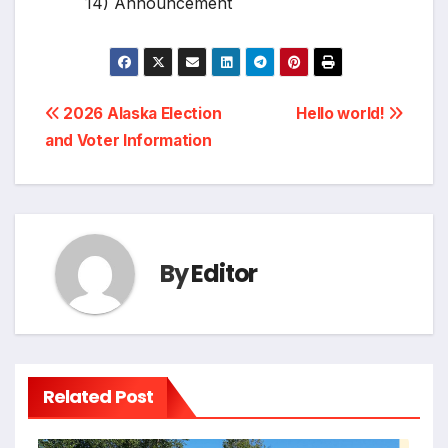
14) Announcement
Post
2026 Alaska Election
Hello world!
and Voter Information
navigation
By
Editor
Related Post