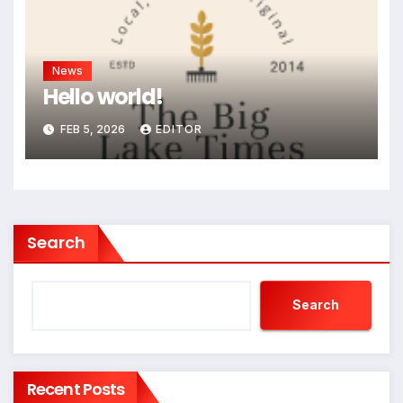
News
Hello world!
FEB 5, 2026
EDITOR
Search
Search
Recent Posts