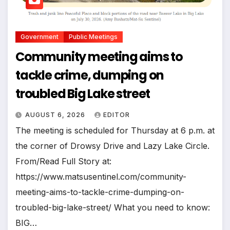
Government
Public Meetings
Community meeting aims to
tackle crime, dumping on
troubled Big Lake street
AUGUST 6, 2026
EDITOR
The meeting is scheduled for Thursday at 6 p.m. at
the corner of Drowsy Drive and Lazy Lake Circle.
From/Read Full Story at:
https://www.matsusentinel.com/community-
meeting-aims-to-tackle-crime-dumping-on-
troubled-big-lake-street/ What you need to know:
BIG…