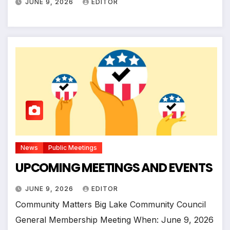
JUNE 9, 2026
EDITOR
News
Public Meetings
UPCOMING MEETINGS AND EVENTS
JUNE 9, 2026
EDITOR
Community Matters Big Lake Community Council
General Membership Meeting When: June 9, 2026