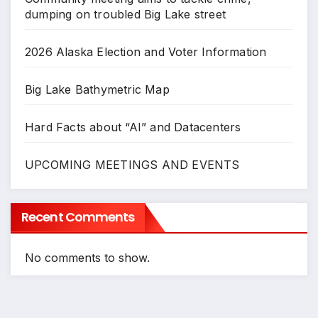
dumping on troubled Big Lake street
2026 Alaska Election and Voter Information
Big Lake Bathymetric Map
Hard Facts about “AI” and Datacenters
UPCOMING MEETINGS AND EVENTS
Recent Comments
No comments to show.