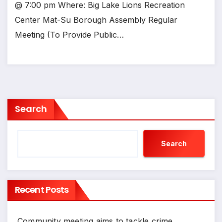
@ 7:00 pm Where: Big Lake Lions Recreation
Center Mat-Su Borough Assembly Regular
Meeting (To Provide Public…
Search
Search
Recent Posts
Community meeting aims to tackle crime,