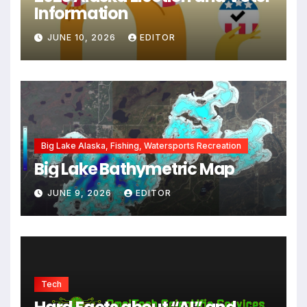
Information
JUNE 10, 2026
EDITOR
Big Lake Alaska, Fishing, Watersports Recreation
Big Lake Bathymetric Map
JUNE 9, 2026
EDITOR
Tech