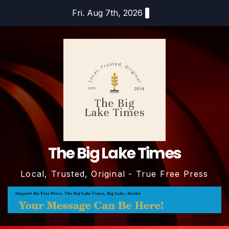
Skip
Fri. Aug 7th, 2026
to
content
The Big Lake Times
Local, Trusted, Original - True Free Press