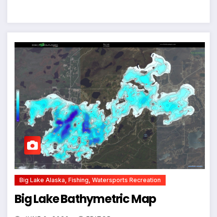
Big Lake Alaska, Fishing, Watersports Recreation
Big Lake Bathymetric Map