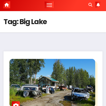
Tag:
Big Lake