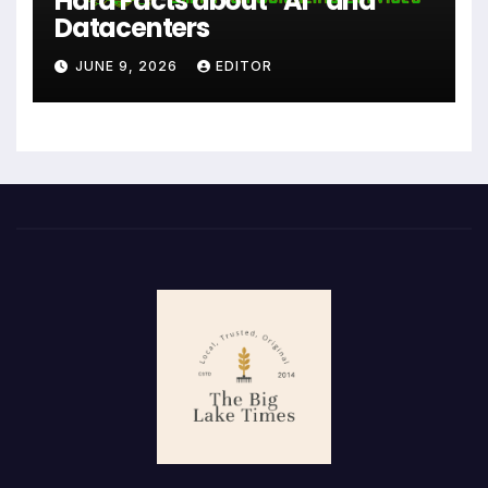
Hard Facts about “AI” and
Datacenters
JUNE 9, 2026
EDITOR